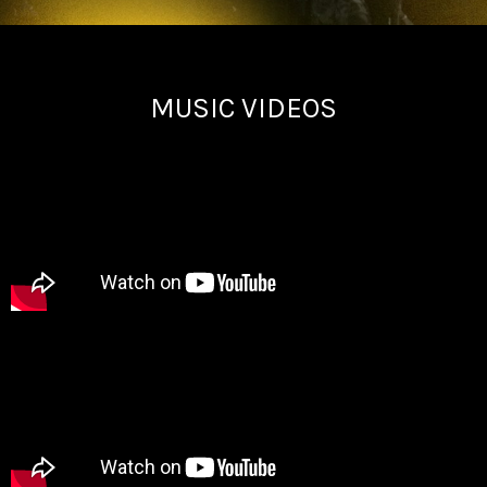
MUSIC VIDEOS